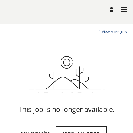
View More Jobs
This job is no longer available.