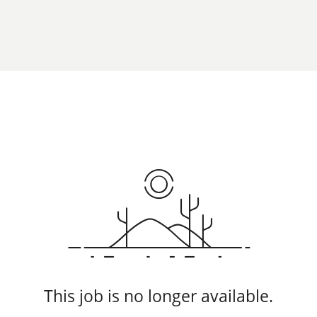
This job is no longer available.