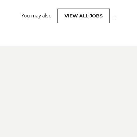
You may also
.
VIEW ALL JOBS