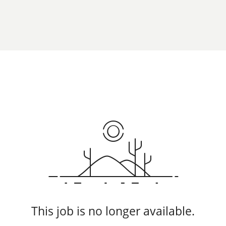
This job is no longer available.