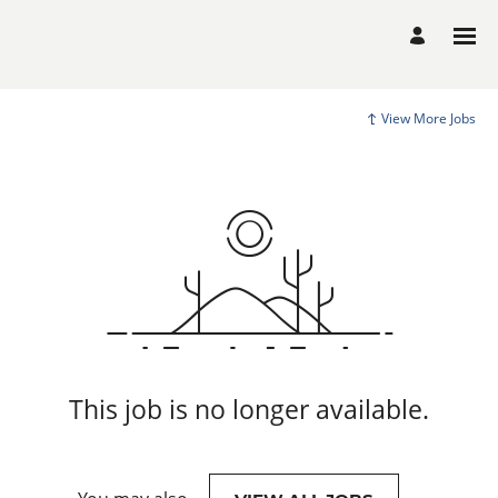
View More Jobs
This job is no longer available.