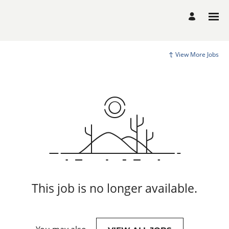
View More Jobs
This job is no longer available.