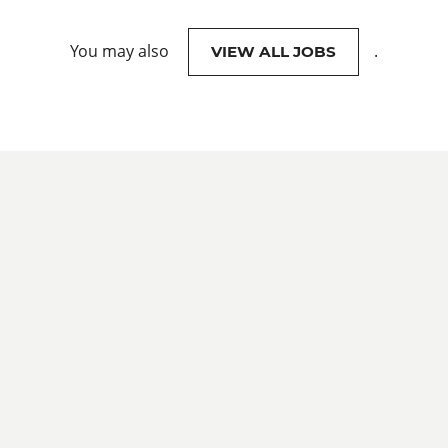
You may also
.
VIEW ALL JOBS