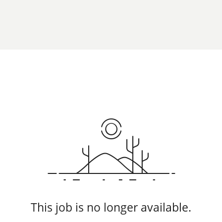
This job is no longer available.