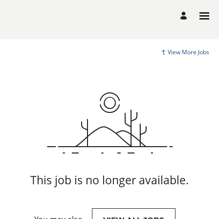
View More Jobs
This job is no longer available.